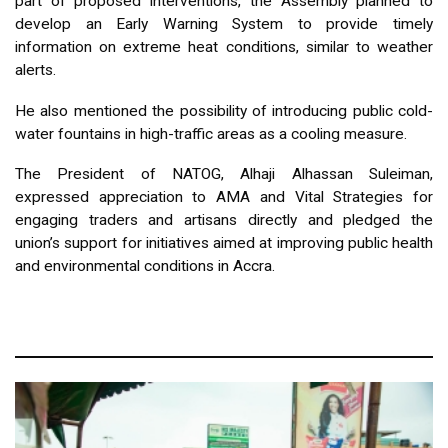
part of proposed interventions, the Assembly planned to
develop an Early Warning System to provide timely
information on extreme heat conditions, similar to weather
alerts.
He also mentioned the possibility of introducing public cold-
water fountains in high-traffic areas as a cooling measure.
The President of NATOG, Alhaji Alhassan Suleiman,
expressed appreciation to AMA and Vital Strategies for
engaging traders and artisans directly and pledged the
union’s support for initiatives aimed at improving public health
and environmental conditions in Accra.