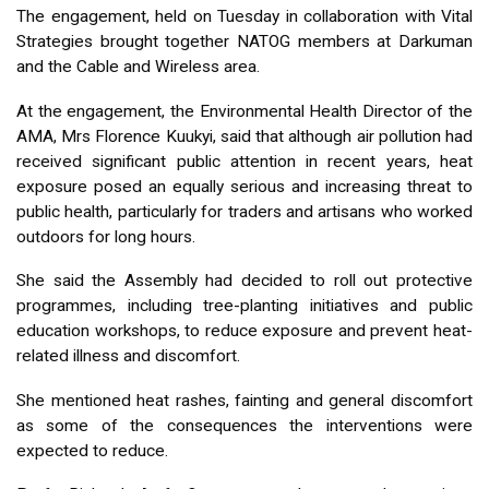
The engagement, held on Tuesday in collaboration with Vital
Strategies brought together NATOG members at Darkuman
and the Cable and Wireless area.
At the engagement, the Environmental Health Director of the
AMA, Mrs Florence Kuukyi, said that although air pollution had
received significant public attention in recent years, heat
exposure posed an equally serious and increasing threat to
public health, particularly for traders and artisans who worked
outdoors for long hours.
She said the Assembly had decided to roll out protective
programmes, including tree-planting initiatives and public
education workshops, to reduce exposure and prevent heat-
related illness and discomfort.
She mentioned heat rashes, fainting and general discomfort
as some of the consequences the interventions were
expected to reduce.