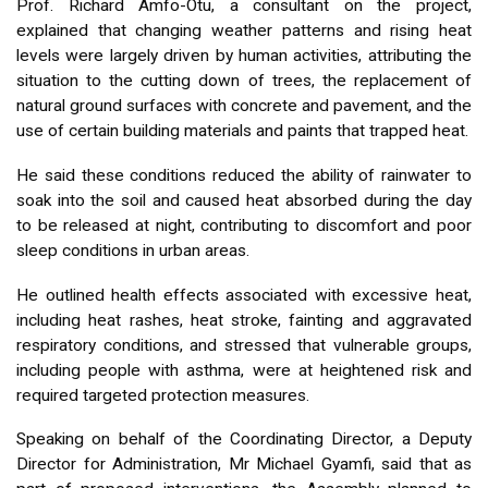
Prof. Richard Amfo-Otu, a consultant on the project,
explained that changing weather patterns and rising heat
levels were largely driven by human activities, attributing the
situation to the cutting down of trees, the replacement of
natural ground surfaces with concrete and pavement, and the
use of certain building materials and paints that trapped heat.
He said these conditions reduced the ability of rainwater to
soak into the soil and caused heat absorbed during the day
to be released at night, contributing to discomfort and poor
sleep conditions in urban areas.
He outlined health effects associated with excessive heat,
including heat rashes, heat stroke, fainting and aggravated
respiratory conditions, and stressed that vulnerable groups,
including people with asthma, were at heightened risk and
required targeted protection measures.
Speaking on behalf of the Coordinating Director, a Deputy
Director for Administration, Mr Michael Gyamfi, said that as