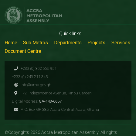
Quick links
Home
Sub Metros
Departments
Projects
Services
Document Centre
+233 (0) 302 665 951
+233 (0) 243 211 345
info@ama.gov.gh
H72, Independence Avenue, Kinbu Garden
Digital Address:
GA-143-6657
P. O. Box GP 385, Accra Central, Accra, Ghana
©Copyrights 2026 Accra Metropolitan Assembly. All rights