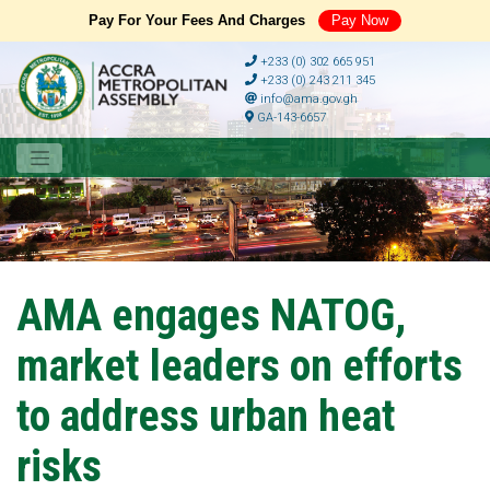
Pay For Your Fees And Charges
Pay Now
+233 (0) 302 665 951
+233 (0) 243 211 345
info@ama.gov.gh
GA-143-6657
AMA engages NATOG,
market leaders on efforts
to address urban heat
risks