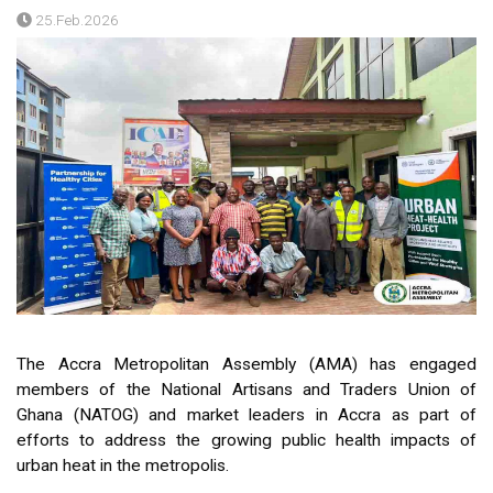
25.Feb.2026
The Accra Metropolitan Assembly (AMA) has engaged
members of the National Artisans and Traders Union of
Ghana (NATOG) and market leaders in Accra as part of
efforts to address the growing public health impacts of
urban heat in the metropolis.