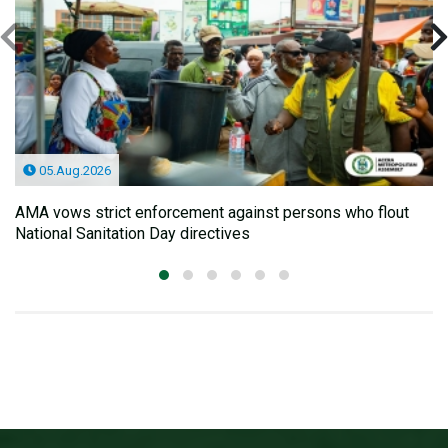
05.Aug.2026
AMA vows strict enforcement against persons who flout
National Sanitation Day directives