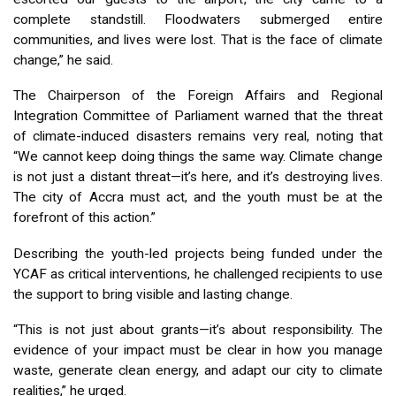
complete standstill. Floodwaters submerged entire
communities, and lives were lost. That is the face of climate
change,” he said.
The Chairperson of the Foreign Affairs and Regional
Integration Committee of Parliament warned that the threat
of climate-induced disasters remains very real, noting that
“We cannot keep doing things the same way. Climate change
is not just a distant threat—it’s here, and it’s destroying lives.
The city of Accra must act, and the youth must be at the
forefront of this action.”
Describing the youth-led projects being funded under the
YCAF as critical interventions, he challenged recipients to use
the support to bring visible and lasting change.
“This is not just about grants—it’s about responsibility. The
evidence of your impact must be clear in how you manage
waste, generate clean energy, and adapt our city to climate
realities,” he urged.