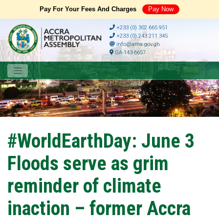
Pay For Your Fees And Charges
Pay Now
+233 (0) 302 665 951
+233 (0) 243 211 345
info@ama.gov.gh
GA-143-6657
#WorldEarthDay: June 3
Floods serve as grim
reminder of climate
inaction – former Accra