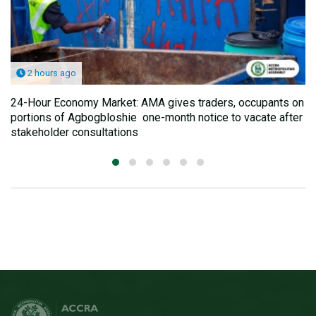
2 hours ago
24-Hour Economy Market: AMA gives traders, occupants on
portions of Agbogbloshie one-month notice to vacate after
stakeholder consultations