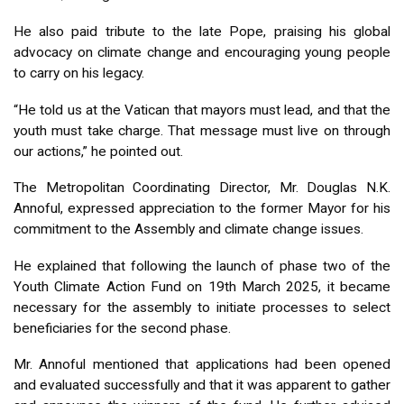
He also paid tribute to the late Pope, praising his global
advocacy on climate change and encouraging young people
to carry on his legacy.
“He told us at the Vatican that mayors must lead, and that the
youth must take charge. That message must live on through
our actions,” he pointed out.
The Metropolitan Coordinating Director, Mr. Douglas N.K.
Annoful, expressed appreciation to the former Mayor for his
commitment to the Assembly and climate change issues.
He explained that following the launch of phase two of the
Youth Climate Action Fund on 19th March 2025, it became
necessary for the assembly to initiate processes to select
beneficiaries for the second phase.
Mr. Annoful mentioned that applications had been opened
and evaluated successfully and that it was apparent to gather