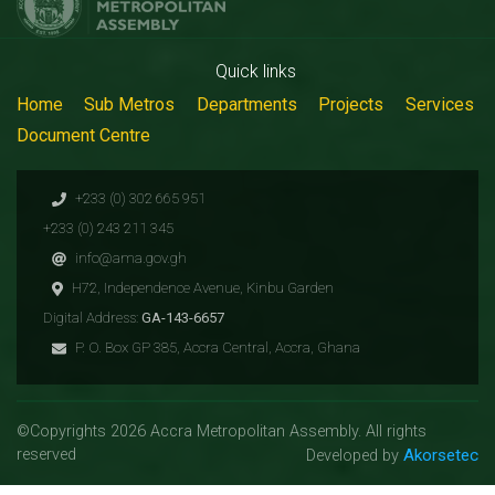
Quick links
Home
Sub Metros
Departments
Projects
Services
Document Centre
+233 (0) 302 665 951
+233 (0) 243 211 345
info@ama.gov.gh
H72, Independence Avenue, Kinbu Garden
Digital Address:
GA-143-6657
P. O. Box GP 385, Accra Central, Accra, Ghana
©Copyrights 2026 Accra Metropolitan Assembly. All rights
reserved
Akorsetec
Developed by