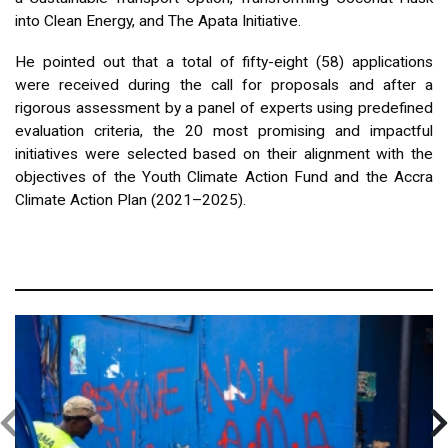
into Clean Energy, and The Apata Initiative.
He pointed out that a total of fifty-eight (58) applications
were received during the call for proposals and after a
rigorous assessment by a panel of experts using predefined
evaluation criteria, the 20 most promising and impactful
initiatives were selected based on their alignment with the
objectives of the Youth Climate Action Fund and the Accra
Climate Action Plan (2021–2025).