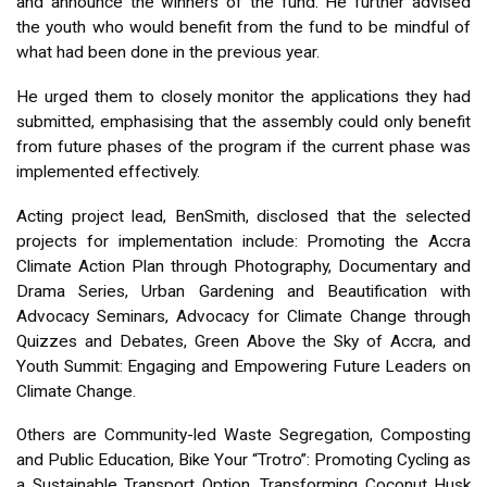
and announce the winners of the fund. He further advised
the youth who would benefit from the fund to be mindful of
what had been done in the previous year.
He urged them to closely monitor the applications they had
submitted, emphasising that the assembly could only benefit
from future phases of the program if the current phase was
implemented effectively.
Acting project lead, BenSmith, disclosed that the selected
projects for implementation include: Promoting the Accra
Climate Action Plan through Photography, Documentary and
Drama Series, Urban Gardening and Beautification with
Advocacy Seminars, Advocacy for Climate Change through
Quizzes and Debates, Green Above the Sky of Accra, and
Youth Summit: Engaging and Empowering Future Leaders on
Climate Change.
Others are Community-led Waste Segregation, Composting
and Public Education, Bike Your “Trotro”: Promoting Cycling as
a Sustainable Transport Option, Transforming Coconut Husk