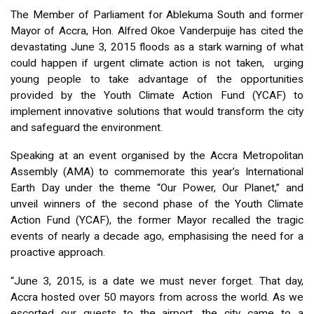
The Member of Parliament for Ablekuma South and former
Mayor of Accra, Hon. Alfred Okoe Vanderpuije has cited the
devastating June 3, 2015 floods as a stark warning of what
could happen if urgent climate action is not taken, urging
young people to take advantage of the opportunities
provided by the Youth Climate Action Fund (YCAF) to
implement innovative solutions that would transform the city
and safeguard the environment.
Speaking at an event organised by the Accra Metropolitan
Assembly (AMA) to commemorate this year’s International
Earth Day under the theme “Our Power, Our Planet,” and
unveil winners of the second phase of the Youth Climate
Action Fund (YCAF), the former Mayor recalled the tragic
events of nearly a decade ago, emphasising the need for a
proactive approach.
“June 3, 2015, is a date we must never forget. That day,
Accra hosted over 50 mayors from across the world. As we
escorted our guests to the airport, the city came to a