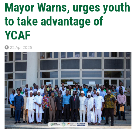
Mayor Warns, urges youth
to take advantage of
YCAF
22.Apr.2025