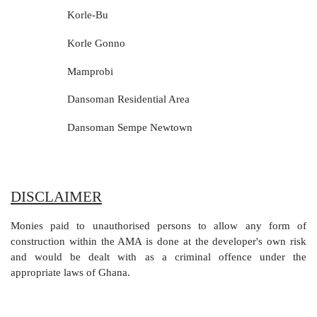
Korle-Bu
Korle Gonno
Mamprobi
Dansoman Residential Area
Dansoman Sempe Newtown
DISCLAIMER
Monies paid to unauthorised persons to allow any form of
construction within the AMA is done at the developer's own risk
and would be dealt with as a criminal offence under the
appropriate laws of Ghana.