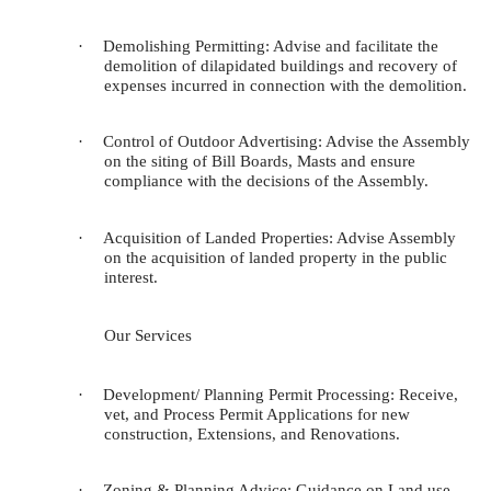
·
Demolishing Permitting: Advise and facilitate the
demolition of dilapidated buildings and recovery of
expenses incurred in connection with the demolition.
·
Control of Outdoor Advertising: Advise the Assembly
on the siting of Bill Boards, Masts and ensure
compliance with the decisions of the Assembly.
·
Acquisition of Landed Properties: Advise Assembly
on the acquisition of landed property in the public
interest.
Our Services
·
Development/ Planning Permit Processing
: Receive,
vet, and Process Permit Applications for new
construction, Extensions, and Renovations.
·
Zoning & Planning Advice
: Guidance on Land use