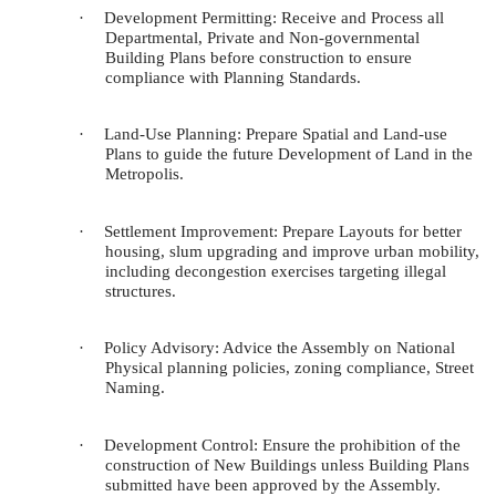
·
Development Permitting:
Receive and Process all
Departmental, Private and Non-governmental
Building Plans before construction to ensure
compliance with Planning Standards.
·
Land-Use Planning
: Prepare Spatial and Land-use
Plans to guide the future Development of Land in the
Metropolis.
·
Settlement Improvement
: Prepare Layouts for better
housing, slum upgrading and improve urban mobility,
including decongestion exercises targeting illegal
structures.
·
Policy Advisory
: Advice the Assembly on National
Physical planning policies, zoning compliance, Street
Naming.
·
Development Control: E
nsure the prohibition of the
construction of New Buildings unless Building Plans
submitted have been approved by the Assembly.