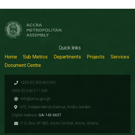
Quick links
Home
Sub Metros
Departments
Projects
Services
Document Centre
+233 (0) 302 665 951
+233 (0) 243 211 345
info@ama.gov.gh
H72, Independence Avenue, Kinbu Garden
Digital Address:
GA-143-6657
P. O. Box GP 385, Accra Central, Accra, Ghana