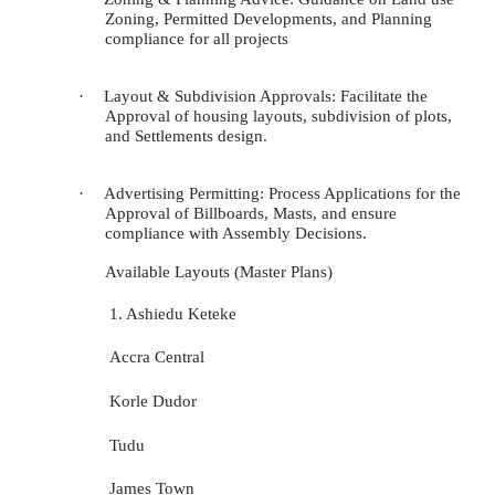
Zoning, Permitted Developments, and Planning
compliance for all projects
·
Layout & Subdivision Approvals: Facilitate the
Approval of housing layouts, subdivision of plots,
and Settlements design.
·
Advertising Permitting: Process Applications for the
Approval of Billboards, Masts, and ensure
compliance with Assembly Decisions.
Available Layouts (Master Plans
)
1. Ashiedu Keteke
Accra Central
Korle Dudor
Tudu
James Town