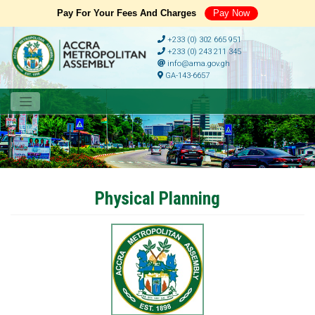
Pay For Your Fees And Charges
Pay Now
+233 (0) 302 665 951
+233 (0) 243 211 345
info@ama.gov.gh
GA-143-6657
Physical Planning