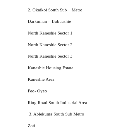
2. Okaikoi South Sub
Metro
Darkuman – Bubuashie
North Kaneshie Sector 1
North Kaneshie Sector 2
North Kaneshie Sector 3
Kaneshie Housing Estate
Kaneshie Area
Feo- Oyeo
Ring Road South Industrial Area
3. Ablekuma South Sub Metro
Zoti