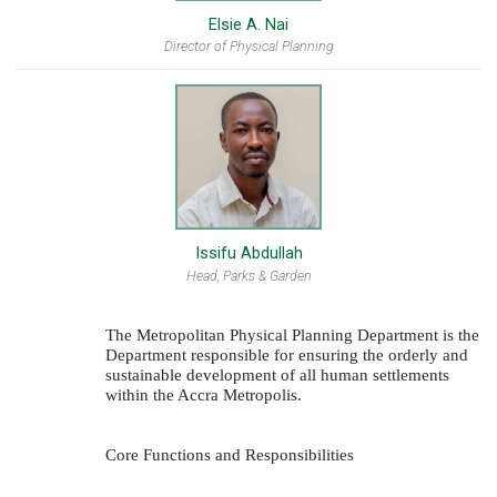
Elsie A. Nai
Director of Physical Planning
Issifu Abdullah
Head, Parks & Garden
The Metropolitan Physical Planning Department is the
Department responsible for ensuring the orderly and
sustainable development of all human settlements
within the Accra Metropolis.
Core Functions and Responsibilities