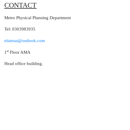
CONTACT
Metro Physical Planning Department
Tel: 0303983935
elsienai@outlook.com
st
1
Floor AMA
Head office building.